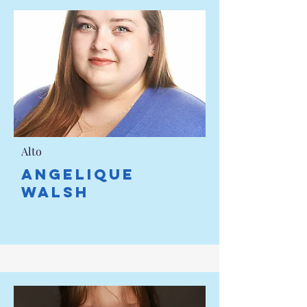
Alto
ANGELIQUE
WALSH