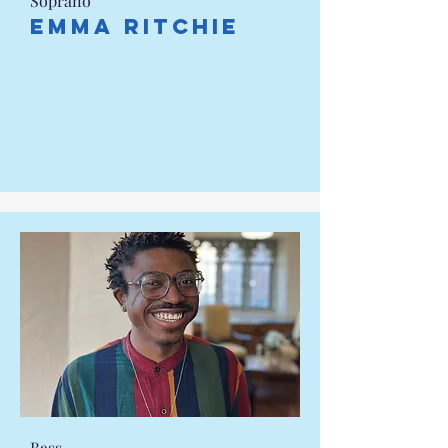
Soprano
Emma Ritchie
Bass