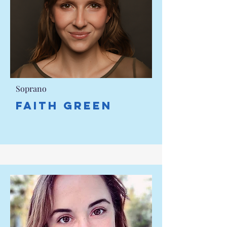
Soprano
Faith Green