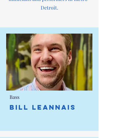
Detroit.
Bass
Bill Leannais