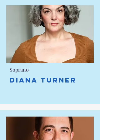
Soprano
DIANA TURNER