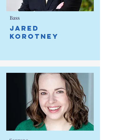
Bass
Jared
Korotney