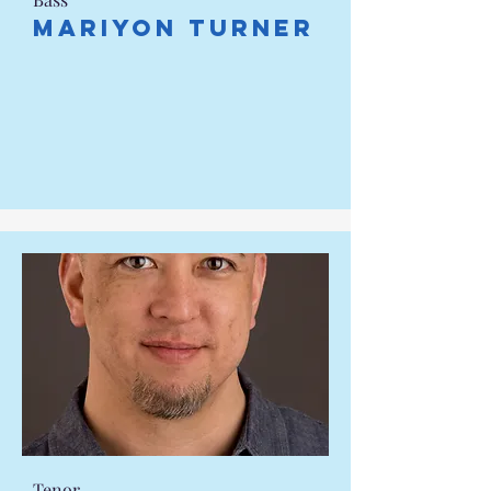
Mariyon Turner
Tenor