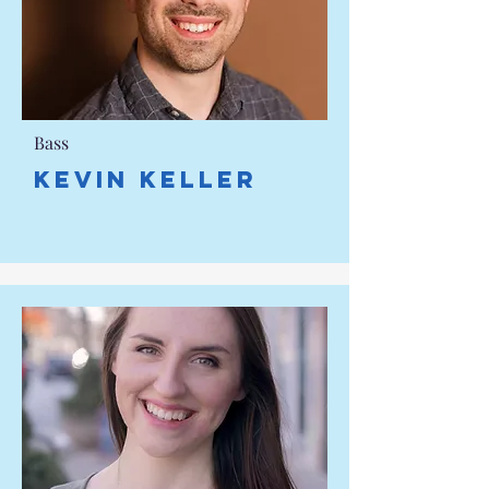
Bass
KEVIN KELLER