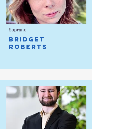
Soprano
Bridget
Roberts