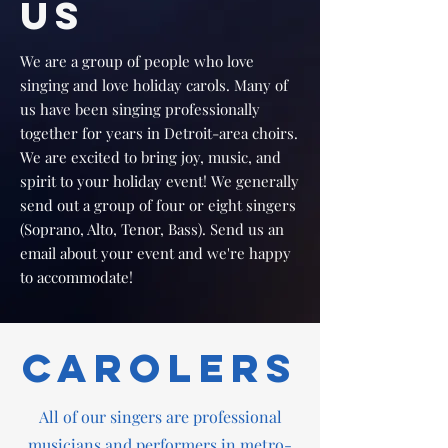
US
We are a group of people who love
singing and love holiday carols. Many of
us have been singing professionally
together for years in Detroit-area choirs.
We are excited to bring joy, music, and
spirit to your holiday event! We generally
send out a group of four or eight singers
(Soprano, Alto, Tenor, Bass). Send us an
email about your event and we're happy
to accommodate!
Carolers
All of our singers are professional
musicians and performers in metro-