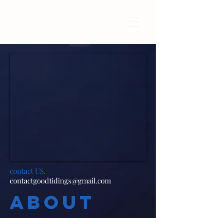
contact US.
contactgoodtidings@gmail.com
ABOUT