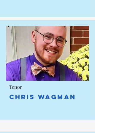
Tenor
Chris Wagman