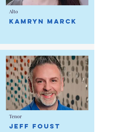
Alto
Kamryn Marck
Tenor
JEFF FOUST