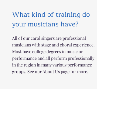
What kind of training do
your musicians have?
All of our carol singers are professional
musicians with stage and choral experience.
Most have college degrees in music or
performance and all perform professionally
in the region in many various performance
groups. See our About Us page for more.
What do your carolers
wear for performances?
We specialize in an aesthetic and sound that