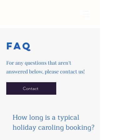
FAQ
For any questions that aren't
answered below, please contact us!
Contact
How long is a typical
holiday caroling booking?