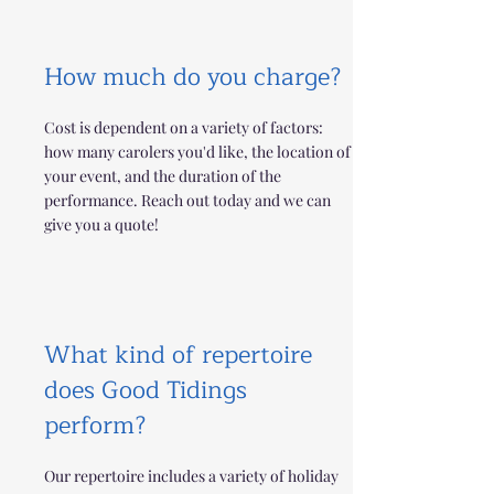
How much do you charge?
Cost is dependent on a variety of factors:
how many carolers you'd like, the location of
your event, and the duration of the
performance. Reach out today and we can
give you a quote!
What kind of repertoire
does Good Tidings
perform?
Our repertoire includes a variety of holiday