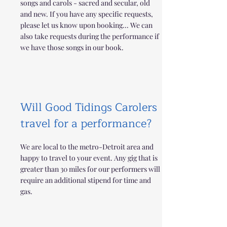
songs and carols - sacred and secular, old
and new. If you have any specific requests,
please let us know upon booking... We can
also take requests during the performance if
we have those songs in our book.
Will Good Tidings Carolers
travel for a performance?
We are local to the metro-Detroit area and
happy to travel to your event. Any gig that is
greater than 30 miles for our performers will
require an additional stipend for time and
gas.