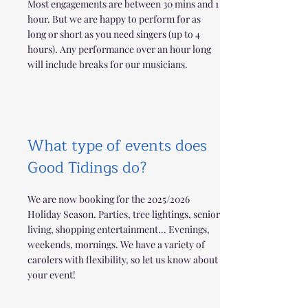
Most engagements are between 30 mins and 1
hour. But we are happy to perform for as
long or short as you need singers (up to 4
hours). Any performance over an hour long
will include breaks for our musicians.
What type of events does
Good Tidings do?
We are now booking for the 2025/2026
Holiday Season. Parties, tree lightings, senior
living, shopping entertainment... Evenings,
weekends, mornings. We have a variety of
carolers with flexibility, so let us know about
your event!